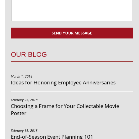
OUR BLOG
March 1, 2018
Ideas for Honoring Employee Anniversaries
February 23, 2018
Choosing a Frame for Your Collectable Movie
Poster
February 16, 2018
End-of-Season Event Planning 101