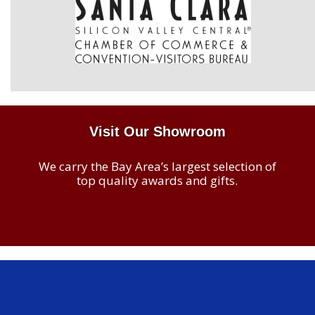
Visit Our Showroom
We carry the Bay Area’s largest selection of
top quality awards and gifts.