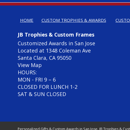
HOME
CUSTOM TROPHIES & AWARDS
CUSTO
JB Trophies & Custom Frames
Customized Awards in San Jose
Located at 1348 Coleman Ave
Santa Clara, CA 95050
View Map
HOURS:
MON - FRI 9 – 6
CLOSED FOR LUNCH 1-2
SAT & SUN CLOSED
Personalized Gifts & Custom Awards in San Jose. JB Trophies & Cus