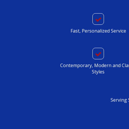
Fast, Personalized Service
Contemporary, Modern and Cla
Styles
Serving 