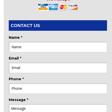
CONTACT US
Name
*
Email
*
Phone
*
Message
*