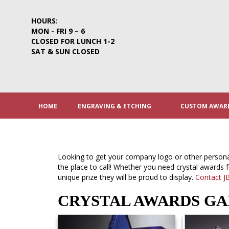
Skip
to
HOURS:
content
MON - FRI 9 – 6
CLOSED FOR LUNCH 1-2
SAT & SUN CLOSED
HOME
ENGRAVING & ETCHING
CUSTOM AWARD
Looking to get your company logo or other person
the place to call! Whether you need crystal awards 
unique prize they will be proud to display.
Contact J
CRYSTAL AWARDS G