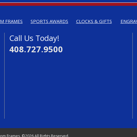
M FRAMES
SPORTS AWARDS
CLOCKS & GIFTS
ENGRA
Call Us Today!
408.727.9500
tom Frames. ©2026 All Rights Reserved.