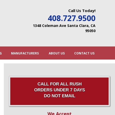
Call Us Today!
408.727.9500
1348 Coleman Ave Santa Clara, CA
95050
G
MANUFACTURERS
ABOUT US
CONTACT US
CALL FOR ALL RUSH
ORDERS UNDER 7 DAYS
DO NOT EMAIL
We Accept