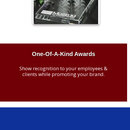
One-Of-A-Kind Awards
Show recognition to your employees &
clients while promoting your brand.