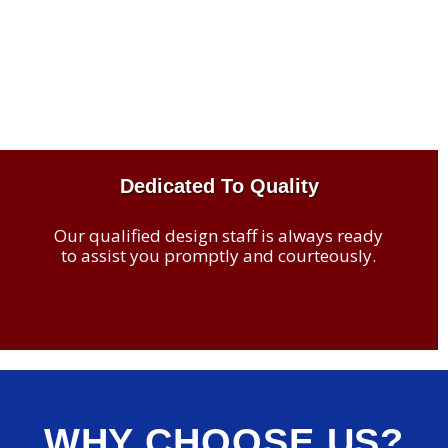
Dedicated To Quality
Our qualified design staff is always ready
to assist you promptly and courteously.
WHY CHOOSE US?