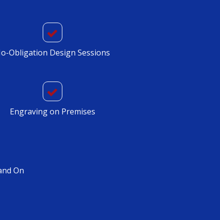
o-Obligation Design Sessions
Engraving on Premises
and On