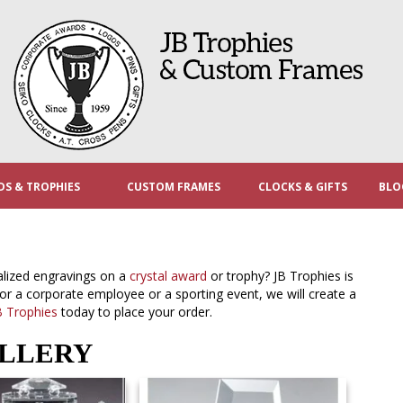
S & TROPHIES
CUSTOM FRAMES
CLOCKS & GIFTS
BLO
alized engravings on a
crystal award
or trophy? JB Trophies is
for a corporate employee or a sporting event, we will create a
B Trophies
today to place your order.
ALLERY