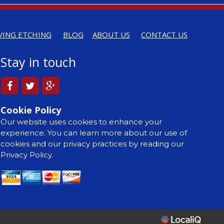
VING ETCHING
BLOG
ABOUT US
CONTACT US
Stay in touch
Cookie Policy
Our website uses cookies to enhance your
experience. You can learn more about our use of
cookies and our privacy practices by reading our
Privacy Policy.