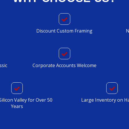
Discount Custom Framing
N
ssic
Corporate Accounts Welcome
Silicon Valley for Over 50
Large Inventory on H
Years