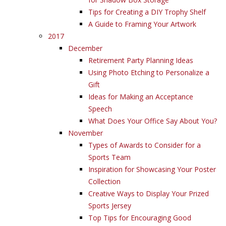
Tips for Creating a DIY Trophy Shelf
A Guide to Framing Your Artwork
2017
December
Retirement Party Planning Ideas
Using Photo Etching to Personalize a
Gift
Ideas for Making an Acceptance
Speech
What Does Your Office Say About You?
November
Types of Awards to Consider for a
Sports Team
Inspiration for Showcasing Your Poster
Collection
Creative Ways to Display Your Prized
Sports Jersey
Top Tips for Encouraging Good