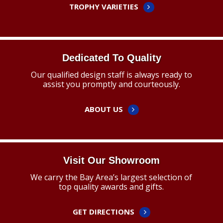
TROPHY VARIETIES
Dedicated To Quality
Our qualified design staff is always ready to
assist you promptly and courteously.
ABOUT US
Visit Our Showroom
We carry the Bay Area’s largest selection of
top quality awards and gifts.
GET DIRECTIONS