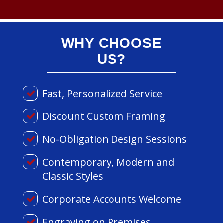
WHY CHOOSE
US?
Fast, Personalized Service
Discount Custom Framing
No-Obligation Design Sessions
Contemporary, Modern and
Classic Styles
Corporate Accounts Welcome
Engraving on Premises