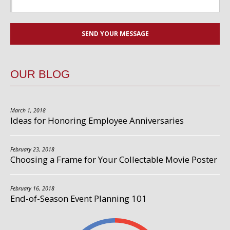
OUR BLOG
March 1, 2018
Ideas for Honoring Employee Anniversaries
February 23, 2018
Choosing a Frame for Your Collectable Movie Poster
February 16, 2018
End-of-Season Event Planning 101