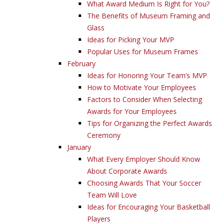
What Award Medium Is Right for You?
The Benefits of Museum Framing and
Glass
Ideas for Picking Your MVP
Popular Uses for Museum Frames
February
Ideas for Honoring Your Team’s MVP
How to Motivate Your Employees
Factors to Consider When Selecting
Awards for Your Employees
Tips for Organizing the Perfect Awards
Ceremony
January
What Every Employer Should Know
About Corporate Awards
Choosing Awards That Your Soccer
Team Will Love
Ideas for Encouraging Your Basketball
Players