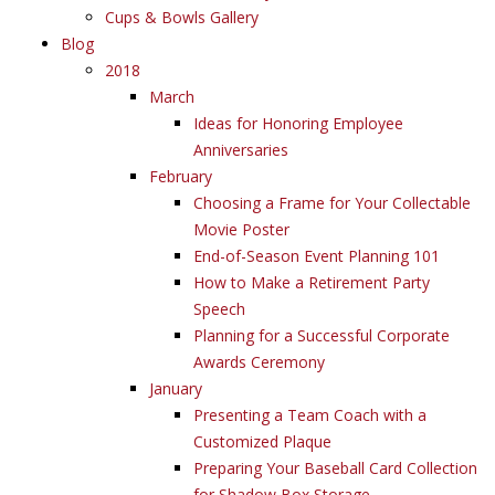
Cups & Bowls Gallery
Blog
2018
March
Ideas for Honoring Employee
Anniversaries
February
Choosing a Frame for Your Collectable
Movie Poster
End-of-Season Event Planning 101
How to Make a Retirement Party
Speech
Planning for a Successful Corporate
Awards Ceremony
January
Presenting a Team Coach with a
Customized Plaque
Preparing Your Baseball Card Collection
for Shadow Box Storage