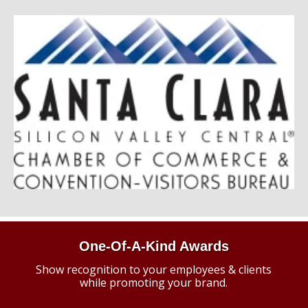
One-Of-A-Kind Awards
Show recognition to your employees & clients
while promoting your brand.