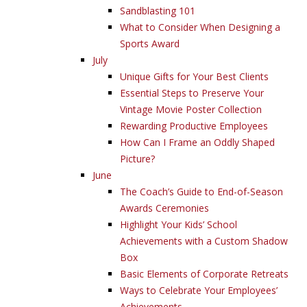
Sandblasting 101
What to Consider When Designing a
Sports Award
July
Unique Gifts for Your Best Clients
Essential Steps to Preserve Your
Vintage Movie Poster Collection
Rewarding Productive Employees
How Can I Frame an Oddly Shaped
Picture?
June
The Coach’s Guide to End-of-Season
Awards Ceremonies
Highlight Your Kids’ School
Achievements with a Custom Shadow
Box
Basic Elements of Corporate Retreats
Ways to Celebrate Your Employees’
Achievements