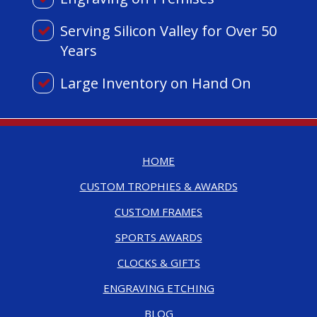
Serving Silicon Valley for Over 50
Years
Large Inventory on Hand On
HOME
CUSTOM TROPHIES & AWARDS
CUSTOM FRAMES
SPORTS AWARDS
CLOCKS & GIFTS
ENGRAVING ETCHING
BLOG