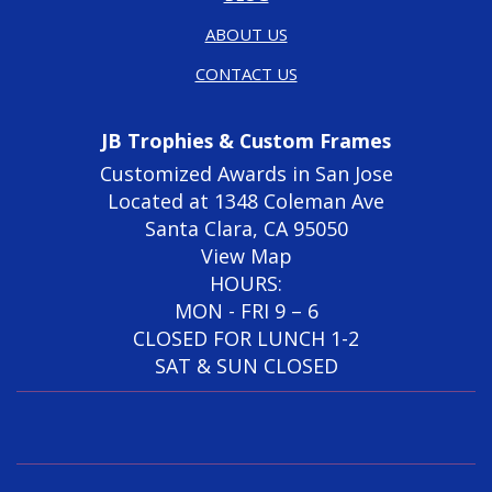
ABOUT US
CONTACT US
JB Trophies & Custom Frames
Customized Awards in San Jose
Located at 1348 Coleman Ave
Santa Clara, CA 95050
View Map
HOURS:
MON - FRI 9 – 6
CLOSED FOR LUNCH 1-2
SAT & SUN CLOSED