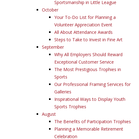
Sportsmanship in Little League
October
Your To-Do List for Planning a
Volunteer Appreciation Event
All About Attendance Awards
Steps to Take to Invest in Fine Art
September
Why All Employers Should Reward
Exceptional Customer Service
The Most Prestigious Trophies in
Sports
Our Professional Framing Services for
Galleries
Inspirational Ways to Display Youth
Sports Trophies
August
The Benefits of Participation Trophies
Planning a Memorable Retirement
Celebration