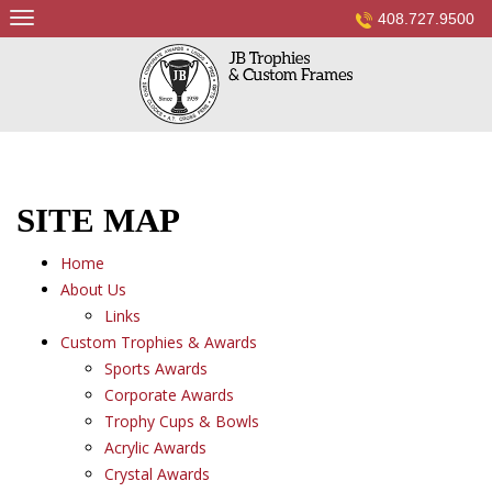
Skip
408.727.9500
to
content
SITE MAP
Home
About Us
Links
Custom Trophies & Awards
Sports Awards
Corporate Awards
Trophy Cups & Bowls
Acrylic Awards
Crystal Awards