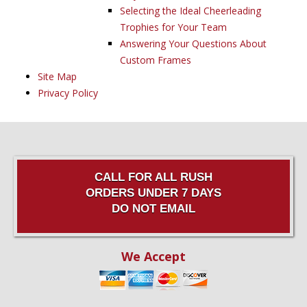
Selecting the Ideal Cheerleading
Trophies for Your Team
Answering Your Questions About
Custom Frames
Site Map
Privacy Policy
CALL FOR ALL RUSH
ORDERS UNDER 7 DAYS
DO NOT EMAIL
We Accept