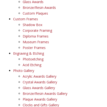
Glass Awards
Bronze/Resin Awards
Custom Plaques
Custom Frames
Shadow Box
Corporate Framing
Diploma Frames
Museum Frames
Poster Frames
Engraving & Etching
Photoetching
Acid Etching
Photo Gallery
Acrylic Awards Gallery
Crystal Awards Gallery
Glass Awards Gallery
Bronze/Resin Awards Gallery
Plaque Awards Gallery
Clocks and Gifts Gallery