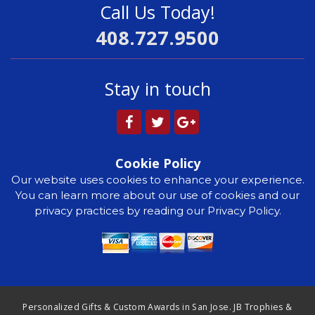
Call Us Today!
408.727.9500
Stay in touch
Cookie Policy
Our website uses cookies to enhance your experience.
You can learn more about our use of cookies and our
privacy practices by reading our Privacy Policy.
Personalized Gifts & Custom Awards in San Jose. JB Trophies &