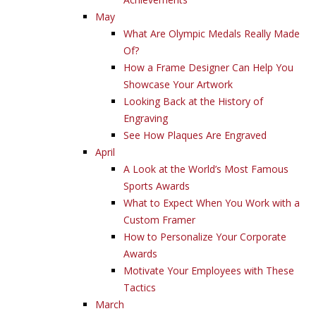
May
What Are Olympic Medals Really Made
Of?
How a Frame Designer Can Help You
Showcase Your Artwork
Looking Back at the History of
Engraving
See How Plaques Are Engraved
April
A Look at the World’s Most Famous
Sports Awards
What to Expect When You Work with a
Custom Framer
How to Personalize Your Corporate
Awards
Motivate Your Employees with These
Tactics
March