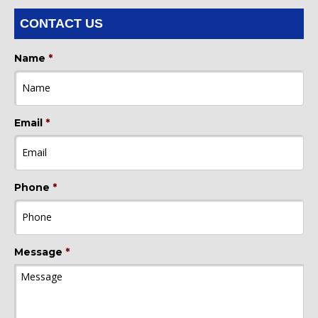
CONTACT US
Name
*
Email
*
Phone
*
Message
*