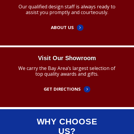
Our qualified design staff is always ready to
assist you promptly and courteously.
ABOUT US
Visit Our Showroom
We carry the Bay Area’s largest selection of
top quality awards and gifts.
GET DIRECTIONS
WHY CHOOSE
US?