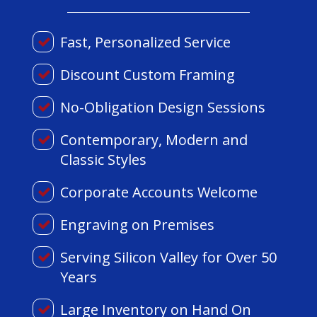
Fast, Personalized Service
Discount Custom Framing
No-Obligation Design Sessions
Contemporary, Modern and
Classic Styles
Corporate Accounts Welcome
Engraving on Premises
Serving Silicon Valley for Over 50
Years
Large Inventory on Hand On