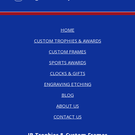
HOME
CUSTOM TROPHIES & AWARDS
CUSTOM FRAMES
SPORTS AWARDS
CLOCKS & GIFTS
ENGRAVING ETCHING
BLOG
ABOUT US
CONTACT US
JB Trophies & Custom Frames