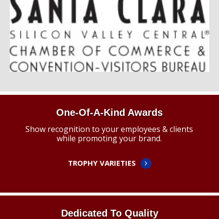
One-Of-A-Kind Awards
Show recognition to your employees & clients
while promoting your brand.
TROPHY VARIETIES
Dedicated To Quality