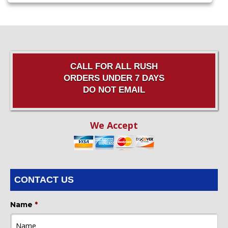
CALL FOR ALL RUSH
ORDERS UNDER 7 DAYS
DO NOT EMAIL
We Accept
CONTACT US
Name
*