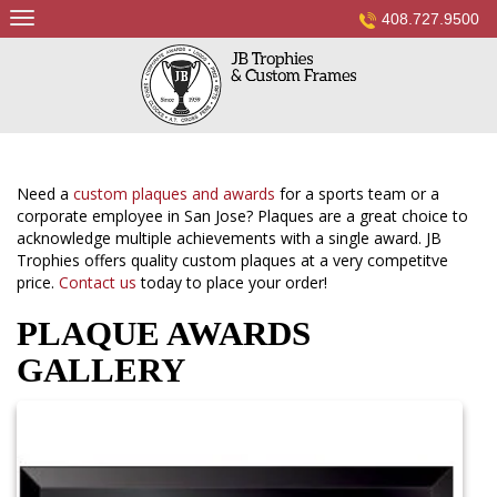
Skip
408.727.9500
to
content
Need a
custom plaques and awards
for a sports team or a
corporate employee in San Jose? Plaques are a great choice to
acknowledge multiple achievements with a single award. JB
Trophies offers quality custom plaques at a very competitve
price.
Contact us
today to place your order!
PLAQUE AWARDS
GALLERY