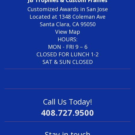
Customized Awards in San Jose
Located at 1348 Coleman Ave
Santa Clara, CA 95050
View Map
HOURS:
MON - FRI 9 – 6
CLOSED FOR LUNCH 1-2
SAT & SUN CLOSED
Call Us Today!
408.727.9500
Stay in touch