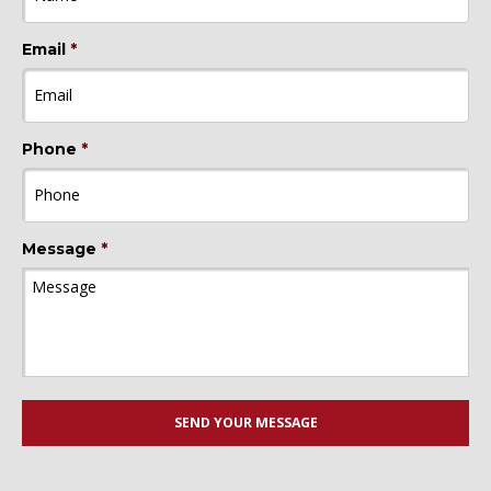
Email
*
Phone
*
Message
*