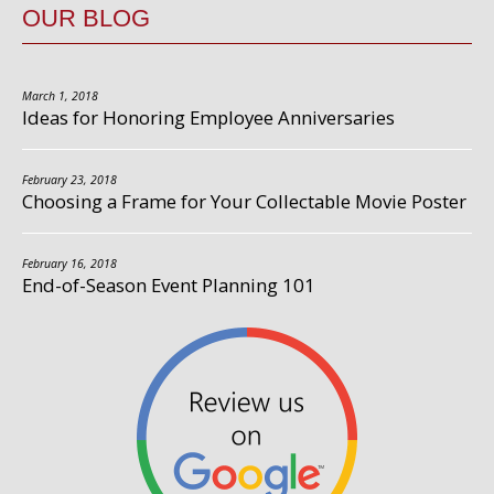
OUR BLOG
March 1, 2018
Ideas for Honoring Employee Anniversaries
February 23, 2018
Choosing a Frame for Your Collectable Movie Poster
February 16, 2018
End-of-Season Event Planning 101