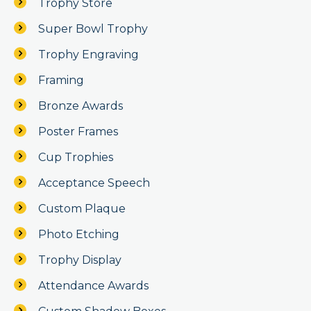
Trophy Store
Super Bowl Trophy
Trophy Engraving
Framing
Bronze Awards
Poster Frames
Cup Trophies
Acceptance Speech
Custom Plaque
Photo Etching
Trophy Display
Attendance Awards