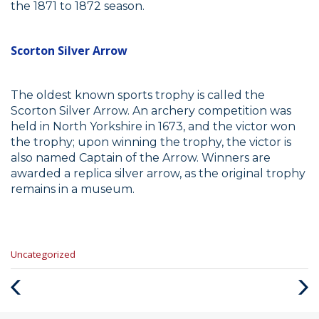
the 1871 to 1872 season.
Scorton Silver Arrow
The oldest known sports trophy is called the
Scorton Silver Arrow. An archery competition was
held in North Yorkshire in 1673, and the victor won
the trophy; upon winning the trophy, the victor is
also named Captain of the Arrow. Winners are
awarded a replica silver arrow, as the original trophy
remains in a museum.
Categories
Uncategorized
:
Previous
Next
Post
Post