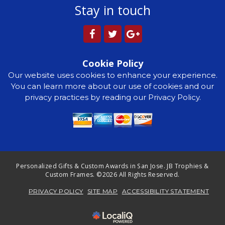
Stay in touch
Cookie Policy
Our website uses cookies to enhance your experience.
You can learn more about our use of cookies and our
privacy practices by reading our Privacy Policy.
Personalized Gifts & Custom Awards in San Jose. JB Trophies &
Custom Frames. ©2026 All Rights Reserved.
PRIVACY POLICY
SITE MAP
ACCESSIBILITY STATEMENT