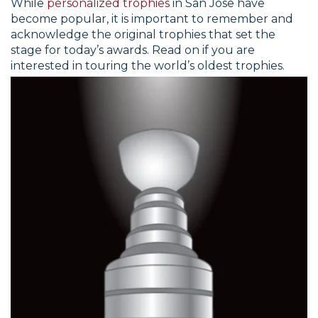
While
personalized trophies
in San Jose have
become popular, it is important to remember and
acknowledge the original trophies that set the
stage for today’s awards. Read on if you are
interested in touring the world’s oldest trophies.