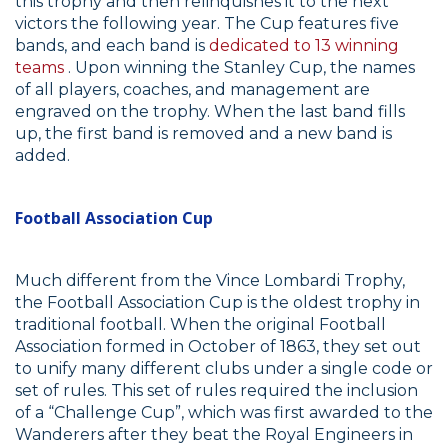
this trophy and then relinquishes it to the next
victors the following year. The Cup features five
bands, and each band is
dedicated to 13 winning
teams
. Upon winning the Stanley Cup, the names
of all players, coaches, and management are
engraved on the trophy. When the last band fills
up, the first band is removed and a new band is
added.
Football Association Cup
Much different from the Vince Lombardi Trophy,
the Football Association Cup is the oldest trophy in
traditional football. When the original Football
Association formed in October of 1863, they set out
to unify many different clubs under a single code or
set of rules. This set of rules required the inclusion
of a “Challenge Cup”, which was first awarded to the
Wanderers after they beat the Royal Engineers in