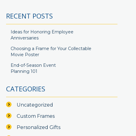
RECENT POSTS
Ideas for Honoring Employee
Anniversaries
Choosing a Frame for Your Collectable
Movie Poster
End-of-Season Event
Planning 101
CATEGORIES
Uncategorized
Custom Frames
Personalized Gifts