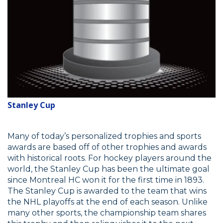
Stanley Cup
Many of today’s personalized trophies and sports
awards are based off of other trophies and awards
with historical roots. For hockey players around the
world, the Stanley Cup has been the ultimate goal
since Montreal HC won it for the first time in 1893.
The Stanley Cup is awarded to the team that wins
the NHL playoffs at the end of each season. Unlike
many other sports, the championship team shares