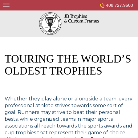
Skip
408.727.9500
to
content
TOURING THE WORLD’S
OLDEST TROPHIES
Whether they play alone or alongside a team, every
professional athlete strives towards some sort of
goal. Runners may strive to beat their personal
bests, while organized teams in major sports
associations all reach towards the sports awards and
cup trophies that represent their game of choice.