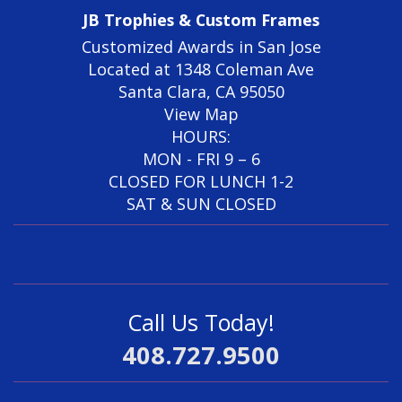
JB Trophies & Custom Frames
Customized Awards in San Jose
Located at 1348 Coleman Ave
Santa Clara, CA 95050
View Map
HOURS:
MON - FRI 9 – 6
CLOSED FOR LUNCH 1-2
SAT & SUN CLOSED
Call Us Today!
408.727.9500