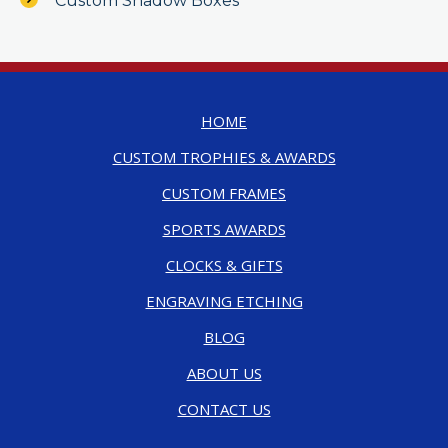
Custom Shadow Boxes
HOME
CUSTOM TROPHIES & AWARDS
CUSTOM FRAMES
SPORTS AWARDS
CLOCKS & GIFTS
ENGRAVING ETCHING
BLOG
ABOUT US
CONTACT US