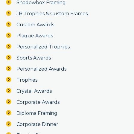
Shadowbox Framing
JB Trophies & Custom Frames
Custom Awards
Plaque Awards
Personalized Trophies
Sports Awards
Personalized Awards
Trophies
Crystal Awards
Corporate Awards
Diploma Framing
Corporate Dinner