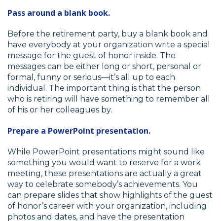
Pass around a blank book.
Before the retirement party, buy a blank book and
have everybody at your organization write a special
message for the guest of honor inside. The
messages can be either long or short, personal or
formal, funny or serious—it’s all up to each
individual. The important thing is that the person
who is retiring will have something to remember all
of his or her colleagues by.
Prepare a PowerPoint presentation.
While PowerPoint presentations might sound like
something you would want to reserve for a work
meeting, these presentations are actually a great
way to celebrate somebody’s achievements. You
can prepare slides that show highlights of the guest
of honor’s career with your organization, including
photos and dates, and have the presentation