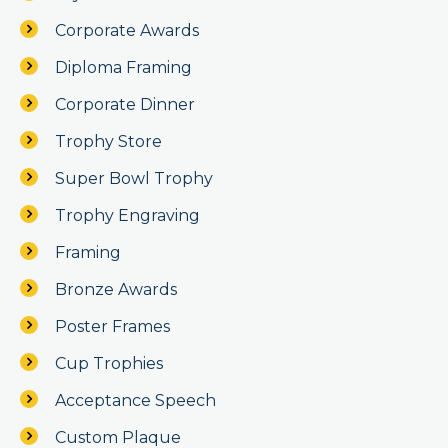
Corporate Awards
Diploma Framing
Corporate Dinner
Trophy Store
Super Bowl Trophy
Trophy Engraving
Framing
Bronze Awards
Poster Frames
Cup Trophies
Acceptance Speech
Custom Plaque