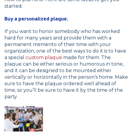
started:
Buy a personalized plaque.
If you want to honor somebody who has worked
hard for many years and provide them with a
permanent memento of their time with your
organization, one of the best ways to do it is to have
a special
custom plaque
made for them. The
plaque can be either serious or humorous in tone,
and it can be designed to be mounted either
vertically or horizontally in the person’s home. Make
sure to have the plaque ordered well ahead of
time, so you’ll be sure to have it by the time of the
party.