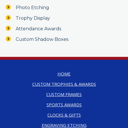
Photo Etching
Trophy Display
Attendance Awards
Custom Shadow Boxes
HOME
CUSTOM TROPHIES & AWARDS
CUSTOM FRAMES
SPORTS AWARDS
CLOCKS & GIFTS
ENGRAVING ETCHING