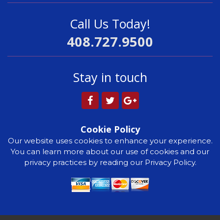
Call Us Today!
408.727.9500
Stay in touch
Cookie Policy
Our website uses cookies to enhance your experience.
You can learn more about our use of cookies and our
privacy practices by reading our Privacy Policy.