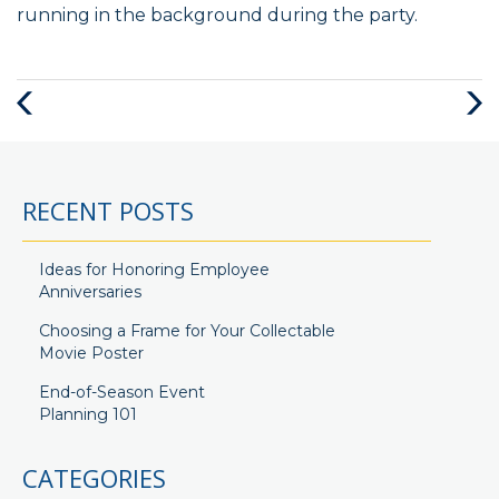
running in the background during the party.
Previous
Next
Post
Post
RECENT POSTS
Ideas for Honoring Employee
Anniversaries
Choosing a Frame for Your Collectable
Movie Poster
End-of-Season Event
Planning 101
CATEGORIES