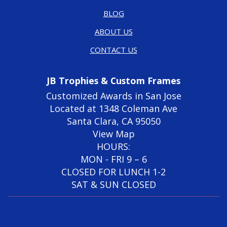
BLOG
ABOUT US
CONTACT US
JB Trophies & Custom Frames
Customized Awards in San Jose
Located at 1348 Coleman Ave
Santa Clara, CA 95050
View Map
HOURS:
MON - FRI 9 – 6
CLOSED FOR LUNCH 1-2
SAT & SUN CLOSED