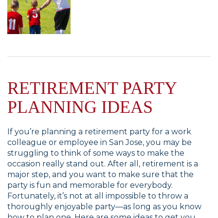
RETIREMENT PARTY
PLANNING IDEAS
If you’re planning a retirement party for a work
colleague or employee in San Jose, you may be
struggling to think of some ways to make the
occasion really stand out. After all, retirement is a
major step, and you want to make sure that the
party is fun and memorable for everybody.
Fortunately, it’s not at all impossible to throw a
thoroughly enjoyable party—as long as you know
how to plan one. Here are some ideas to get you