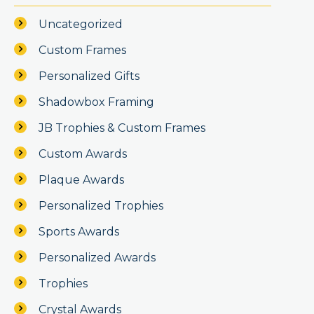
Uncategorized
Custom Frames
Personalized Gifts
Shadowbox Framing
JB Trophies & Custom Frames
Custom Awards
Plaque Awards
Personalized Trophies
Sports Awards
Personalized Awards
Trophies
Crystal Awards