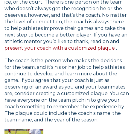
ice, or the court. There is one person on the team
who doesn’t always get the recognition he or she
deserves, however, and that’s the coach. No matter
the level of competition, the coach is always there
to help athletes improve their games and take the
next step to become a better player. If you have an
athletic mentor you’d like to thank, read on and
present your coach with a customized plaque
.
The coach is the person who makes the decisions
for the team, and it’s his or her job to help athletes
continue to develop and learn more about the
game. If you agree that your coach is just as
deserving of an award as you and your teammates
are, consider creating a customized plaque. You can
have everyone on the team pitch in to give your
coach something to remember the experience by.
The plaque could include the coach’s name, the
team name, and the year of the season.