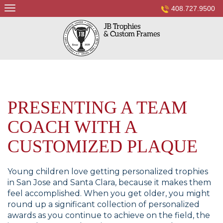
Skip
408.727.9500
to
content
PRESENTING A TEAM
COACH WITH A
CUSTOMIZED PLAQUE
Young children love getting personalized trophies
in San Jose and Santa Clara, because it makes them
feel accomplished. When you get older, you might
round up a significant collection of personalized
awards as you continue to achieve on the field, the