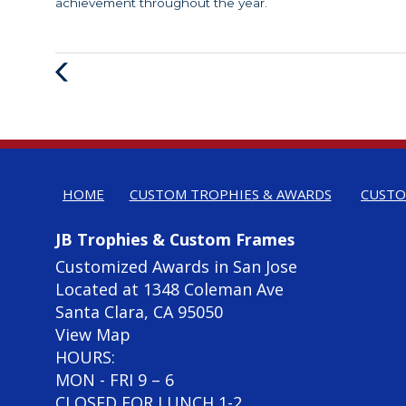
achievement throughout the year.
Previous
Post
HOME
CUSTOM TROPHIES & AWARDS
CUSTO
JB Trophies & Custom Frames
Customized Awards in San Jose
Located at 1348 Coleman Ave
Santa Clara, CA 95050
View Map
HOURS:
MON - FRI 9 – 6
CLOSED FOR LUNCH 1-2