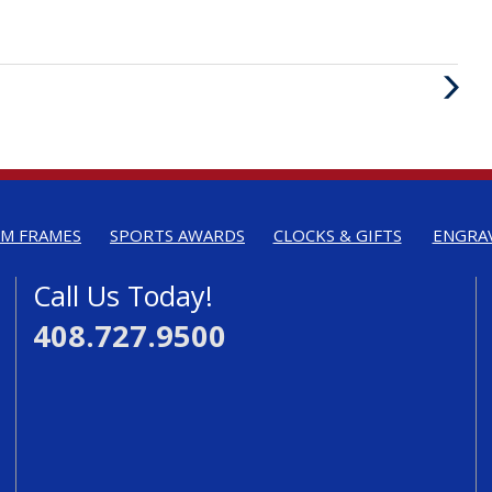
Next
Post
M FRAMES
SPORTS AWARDS
CLOCKS & GIFTS
ENGRA
Call Us Today!
408.727.9500