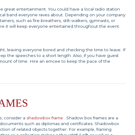
 great entertainment. You could have a local radio station
a local band everyone raves about. Depending on your company
iners, such as fire-breathers, stilt-walkers, gymnasts, or
e it will keep everyone entertained throughout the event.
t, leaving everyone bored and checking the time to leave. If
ep the speeches to a short length. Also, if you have guest
 amount of time. Hire an emcee to keep the pace of the
RAMES
e, consider a
shadowbox frame
. Shadow box frames are a
t documents such as diplomas and certificates. Shadowbox
ction of related objects together. For example, framing