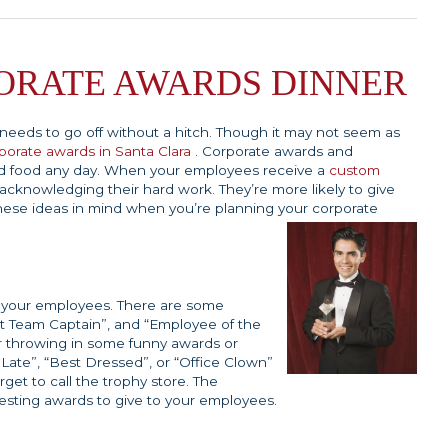
ORATE AWARDS DINNER
t needs to go off without a hitch. Though it may not seem as
porate awards in Santa Clara
. Corporate awards and
od food any day. When your employees receive a
custom
acknowledging their hard work. They’re more likely to give
hese ideas in mind when you’re planning your corporate
of your employees. There are some
st Team Captain”, and “Employee of the
r throwing in some funny awards or
 Late”, “Best Dressed”, or “Office Clown”
rget to call the trophy store. The
esting awards to give to your employees.