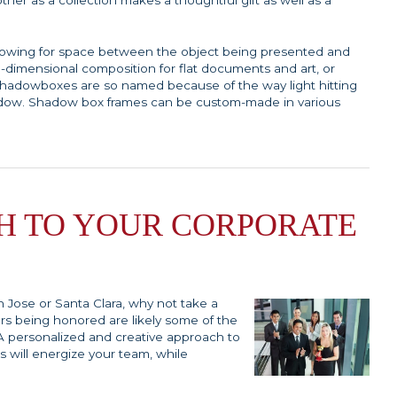
ther as a collection makes a thoughtful gift as well as a
llowing for space between the object being presented and
e-dimensional composition for flat documents and art, or
 Shadowboxes are so named because of the way light hitting
shadow. Shadow box frames can be custom-made in various
H TO YOUR CORPORATE
n Jose or Santa Clara, why not take a
rs being honored are likely some of the
. A personalized and creative approach to
s will energize your team, while