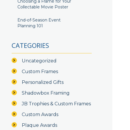
Choosing a Frame for Your
Collectable Movie Poster
End-of-Season Event
Planning 101
CATEGORIES
Uncategorized
Custom Frames
Personalized Gifts
Shadowbox Framing
JB Trophies & Custom Frames
Custom Awards
Plaque Awards