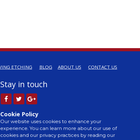
VING ETCHING
BLOG
ABOUT US
CONTACT US
Stay in touch
Cookie Policy
Our website uses cookies to enhance your
experience. You can learn more about our use of
cookies and our privacy practices by reading our