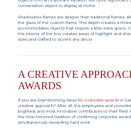
objects from an important vacation with your significant o
conversation object to display at home.
Shadowbox frames are deeper than traditional frames, a
the glass of the custom frame. This depth creates a thre
accommodates objects that require a little extra space.
the interior of the box creates areas of highlight and 
sizes and crafted to accent any decor.
A CREATIVE APPROAC
AWARDS
If you are brainstorming ideas for
corporate awards
in Sa
creative approach? After all, the employees and coworke
brightest and most innovative contributors to their field
the time-honored tradition of conferring corporate award
simultaneously rewarding hard work.