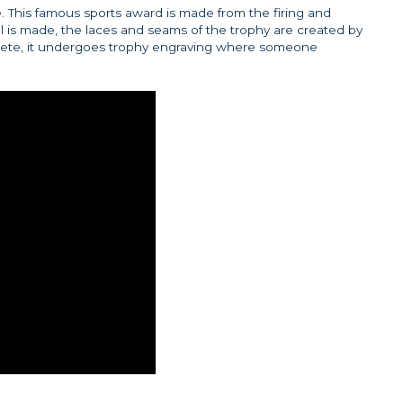
 This famous sports award is made from the firing and
all is made, the laces and seams of the trophy are created by
lete, it undergoes trophy engraving where someone