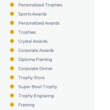
Personalized Trophies
Sports Awards
Personalized Awards
Trophies
Crystal Awards
Corporate Awards
Diploma Framing
Corporate Dinner
Trophy Store
Super Bowl Trophy
Trophy Engraving
Framing