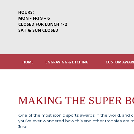
Skip
to
HOURS:
content
MON - FRI 9 – 6
CLOSED FOR LUNCH 1-2
SAT & SUN CLOSED
HOME
ENGRAVING & ETCHING
CUSTOM AWARD
MAKING THE SUPER 
One of the most iconic sports awards in the world, and cer
you’ve ever wondered how this and other trophies are 
Jose.