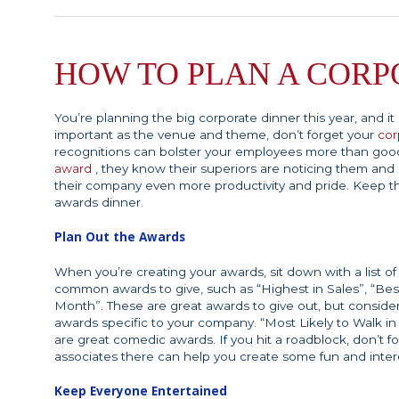
HOW TO PLAN A CORP
You’re planning the big corporate dinner this year, and i
important as the venue and theme, don’t forget your
cor
recognitions can bolster your employees more than go
award
, they know their superiors are noticing them and 
their company even more productivity and pride. Keep t
awards dinner.
Plan Out the Awards
When you’re creating your awards, sit down with a list 
common awards to give, such as “Highest in Sales”, “Be
Month”. These are great awards to give out, but conside
awards specific to your company. “Most Likely to Walk in
are great comedic awards. If you hit a roadblock, don’t fo
associates there can help you create some fun and inter
Keep Everyone Entertained