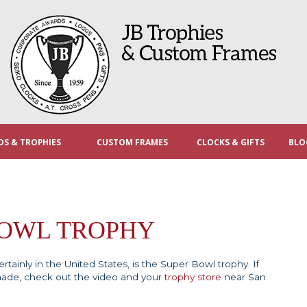
S & TROPHIES
CUSTOM FRAMES
CLOCKS & GIFTS
BLO
BOWL TROPHY
tainly in the United States, is the Super Bowl trophy. If
made, check out the video and your
trophy store
near San