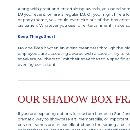
Along with great and entertaining awards, you need some
DJ your event, or hire a regular DJ. Or you might hire 
or party theme, you could even hire out-of-the-box enterta
craftsmen. Whatever you use for entertainment, make sur
Keep Things Short
No one likes it when an event meanders through the nigh
employees are accepting awards with a speech, try to ke
speakers, tell them to limit their speeches to a specific
evening consistent.
OUR SHADOW BOX F
If you are exploring options for custom frames in San Jos
dramatic way to showcase art, memorabilia, or importan
custom frames are an excellent choice for framing a colle