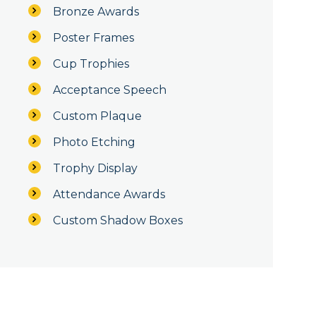
Bronze Awards
Poster Frames
Cup Trophies
Acceptance Speech
Custom Plaque
Photo Etching
Trophy Display
Attendance Awards
Custom Shadow Boxes