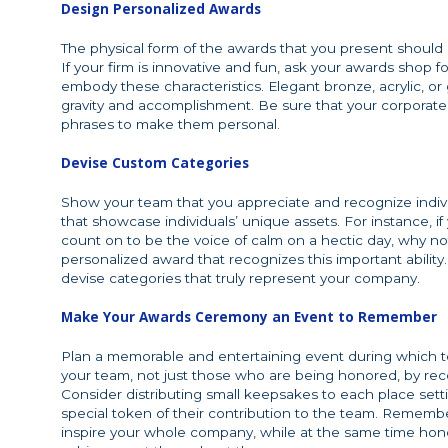
Design Personalized Awards
The physical form of the awards that you present should 
If your firm is innovative and fun, ask your awards shop
embody these characteristics. Elegant bronze, acrylic, o
gravity and accomplishment. Be sure that your corporate
phrases to make them personal.
Devise Custom Categories
Show your team that you appreciate and recognize indivi
that showcase individuals’ unique assets. For instance
count on to be the voice of calm on a hectic day, why not
personalized award that recognizes this important abili
devise categories that truly represent your company.
Make Your Awards Ceremony an Event to Remember
Plan a memorable and entertaining event during which t
your team, not just those who are being honored, by reco
Consider distributing small keepsakes to each place set
special token of their contribution to the team. Remem
inspire your whole company, while at the same time ho