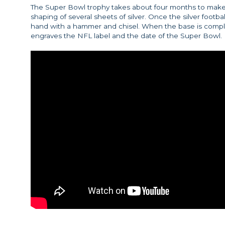
The Super Bowl trophy takes about four months to make.
shaping of several sheets of silver. Once the silver footb
hand with a hammer and chisel. When the base is comp
engraves the NFL label and the date of the Super Bowl.