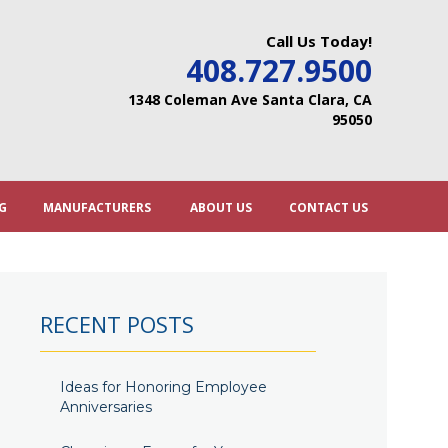
Call Us Today!
408.727.9500
1348 Coleman Ave Santa Clara, CA
95050
G
MANUFACTURERS
ABOUT US
CONTACT US
RECENT POSTS
Ideas for Honoring Employee
Anniversaries