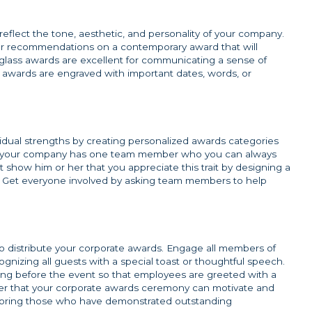
reflect the tone, aesthetic, and personality of your company.
 for recommendations on a contemporary award that will
r glass awards are excellent for communicating a sense of
 awards are engraved with important dates, words, or
dual strengths by creating personalized awards categories
, if your company has one team member who you can always
 show him or her that you appreciate this trait by designing a
ty. Get everyone involved by asking team members to help
o distribute your corporate awards. Engage all members of
gnizing all guests with a special toast or thoughtful speech.
ting before the event so that employees are greeted with a
ber that your corporate awards ceremony can motivate and
noring those who have demonstrated outstanding