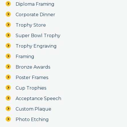
Diploma Framing
Corporate Dinner
Trophy Store
Super Bowl Trophy
Trophy Engraving
Framing
Bronze Awards
Poster Frames
Cup Trophies
Acceptance Speech
Custom Plaque
Photo Etching