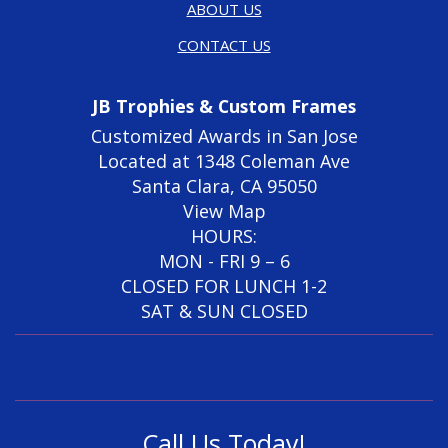
ABOUT US
CONTACT US
JB Trophies & Custom Frames
Customized Awards in San Jose
Located at 1348 Coleman Ave
Santa Clara, CA 95050
View Map
HOURS:
MON - FRI 9 – 6
CLOSED FOR LUNCH 1-2
SAT & SUN CLOSED
Call Us Today!