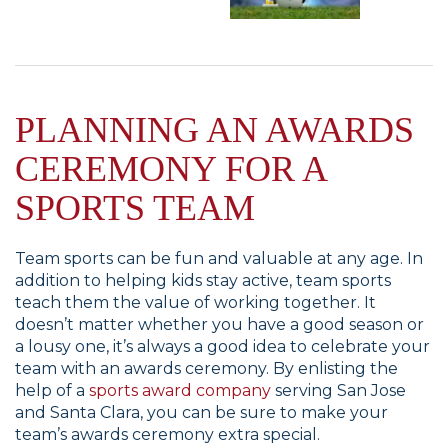
PLANNING AN AWARDS
CEREMONY FOR A
SPORTS TEAM
Team sports can be fun and valuable at any age. In
addition to helping kids stay active, team sports
teach them the value of working together. It
doesn’t matter whether you have a good season or
a lousy one, it’s always a good idea to celebrate your
team with an awards ceremony. By enlisting the
help of a
sports award company
serving San Jose
and Santa Clara, you can be sure to make your
team’s awards ceremony extra special.