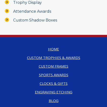
Trophy Display
Attendance Awards
Custom Shadow Boxes
HOME
CUSTOM TROPHIES & AWARDS
CUSTOM FRAMES
SPORTS AWARDS
CLOCKS & GIFTS
ENGRAVING ETCHING
BLOG