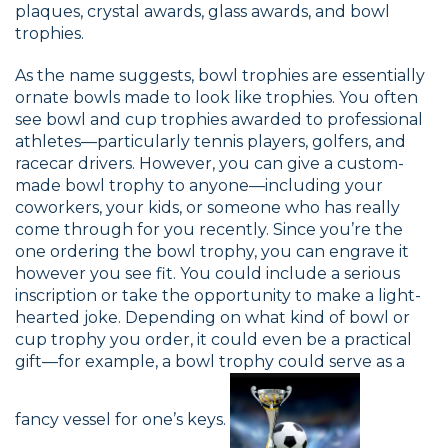
plaques, crystal awards, glass awards, and bowl
trophies.
As the name suggests, bowl trophies are essentially
ornate bowls made to look like trophies. You often
see bowl and cup trophies awarded to professional
athletes—particularly tennis players, golfers, and
racecar drivers. However, you can give a custom-
made bowl trophy to anyone—including your
coworkers, your kids, or someone who has really
come through for you recently. Since you’re the
one ordering the bowl trophy, you can engrave it
however you see fit. You could include a serious
inscription or take the opportunity to make a light-
hearted joke. Depending on what kind of bowl or
cup trophy you order, it could even be a practical
gift—for example, a bowl trophy could serve as a
fancy vessel for one’s keys.