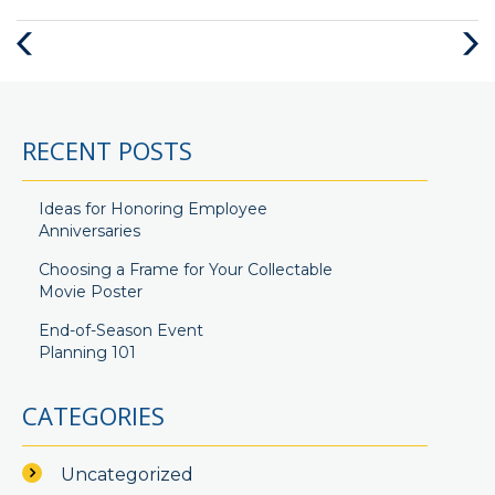
Previous
Next
Post
Post
RECENT POSTS
Ideas for Honoring Employee
Anniversaries
Choosing a Frame for Your Collectable
Movie Poster
End-of-Season Event
Planning 101
CATEGORIES
Uncategorized