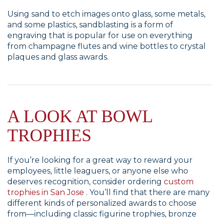
Using sand to etch images onto glass, some metals,
and some plastics, sandblasting is a form of
engraving that is popular for use on everything
from champagne flutes and wine bottles to crystal
plaques and glass awards.
A LOOK AT BOWL
TROPHIES
If you’re looking for a great way to reward your
employees, little leaguers, or anyone else who
deserves recognition, consider ordering
custom
trophies in San Jose
. You’ll find that there are many
different kinds of personalized awards to choose
from—including classic figurine trophies, bronze