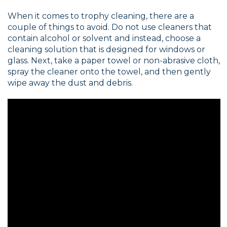
When it comes to trophy cleaning, there are a
couple of things to avoid. Do not use cleaners that
contain alcohol or solvent and instead, choose a
cleaning solution that is designed for windows or
glass. Next, take a paper towel or non-abrasive cloth,
spray the cleaner onto the towel, and then gently
wipe away the dust and debris.