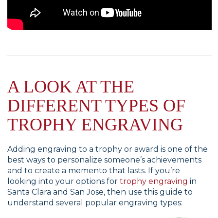
A LOOK AT THE
DIFFERENT TYPES OF
TROPHY ENGRAVING
Adding engraving to a trophy or award is one of the
best ways to personalize someone’s achievements
and to create a memento that lasts. If you’re
looking into your options for
trophy engraving
in
Santa Clara and San Jose, then use this guide to
understand several popular engraving types: