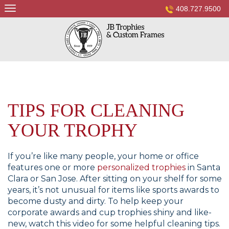
Skip
408.727.9500
to
content
TIPS FOR CLEANING
YOUR TROPHY
If you’re like many people, your home or office
features one or more
personalized trophies
in Santa
Clara or San Jose. After sitting on your shelf for some
years, it’s not unusual for items like sports awards to
become dusty and dirty. To help keep your
corporate awards and cup trophies shiny and like-
new, watch this video for some helpful cleaning tips.