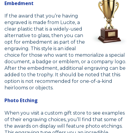
Embedment
If the award that you’re having
engraved is made from Lucite, a
clear plastic that is a widely-used
alternative to glass, then you can
opt for embedment as part of the
engraving. This style is an ideal
choice for those who want to memorialize a special
document, a badge or emblem, or a company logo.
After the embedment, additional engraving can be
added to the trophy. It should be noted that this
option is not recommended for one-of-a-kind
heirlooms or objects.
Photo Etching
When you visit a custom gift store to see examples
of their engraving choices, you’ll find that some of
the awards on display will feature photo etchings.
This engraving type offers you an incredible