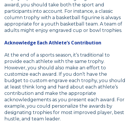
award, you should take both the sport and
participants into account. For instance, a classic
column trophy with a basketball figurine is always
appropriate for a youth basketball team. A team of
adults might enjoy engraved cup or bowl trophies.
Acknowledge Each Athlete’s Contribution
At the end of a sports season, it’s traditional to
provide each athlete with the same trophy.
However, you should also make an effort to
customize each award. If you don’t have the
budget to custom engrave each trophy, you should
at least think long and hard about each athlete’s
contribution and make the appropriate
acknowledgements as you present each award. For
example, you could personalize the awards by
designating trophies for most improved player, best
hustle, and team leader.