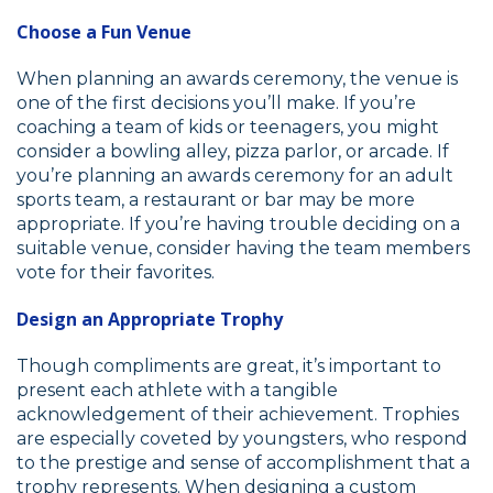
Choose a Fun Venue
When planning an awards ceremony, the venue is
one of the first decisions you’ll make. If you’re
coaching a team of kids or teenagers, you might
consider a bowling alley, pizza parlor, or arcade. If
you’re planning an awards ceremony for an adult
sports team, a restaurant or bar may be more
appropriate. If you’re having trouble deciding on a
suitable venue, consider having the team members
vote for their favorites.
Design an Appropriate Trophy
Though compliments are great, it’s important to
present each athlete with a tangible
acknowledgement of their achievement. Trophies
are especially coveted by youngsters, who respond
to the prestige and sense of accomplishment that a
trophy represents. When designing a custom