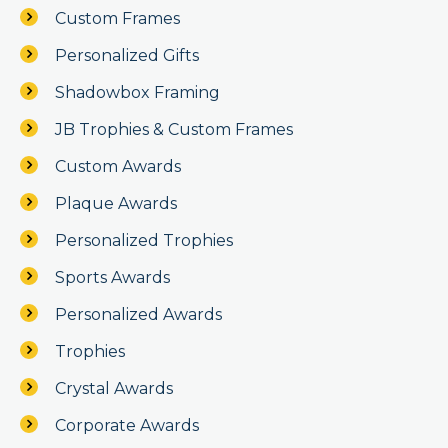
Custom Frames
Personalized Gifts
Shadowbox Framing
JB Trophies & Custom Frames
Custom Awards
Plaque Awards
Personalized Trophies
Sports Awards
Personalized Awards
Trophies
Crystal Awards
Corporate Awards