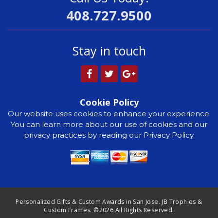
408.727.9500
Stay in touch
Cookie Policy
Our website uses cookies to enhance your experience.
You can learn more about our use of cookies and our
privacy practices by reading our Privacy Policy.
Personalized Gifts & Custom Awards in San Jose. JB Trophies &
Custom Frames. ©2026 All Rights Reserved.