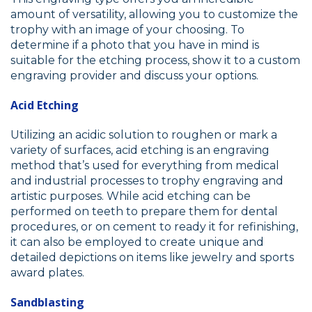
amount of versatility, allowing you to customize the
trophy with an image of your choosing. To
determine if a photo that you have in mind is
suitable for the etching process, show it to a custom
engraving provider and discuss your options.
Acid Etching
Utilizing an acidic solution to roughen or mark a
variety of surfaces, acid etching is an engraving
method that’s used for everything from medical
and industrial processes to trophy engraving and
artistic purposes. While acid etching can be
performed on teeth to prepare them for dental
procedures, or on cement to ready it for refinishing,
it can also be employed to create unique and
detailed depictions on items like jewelry and sports
award plates.
Sandblasting