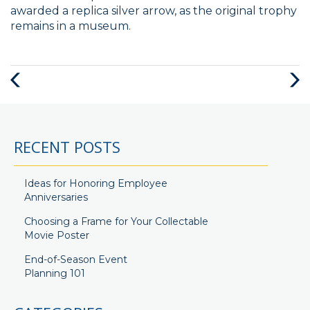
awarded a replica silver arrow, as the original trophy
remains in a museum.
Previous
Next
Post
Post
RECENT POSTS
Ideas for Honoring Employee
Anniversaries
Choosing a Frame for Your Collectable
Movie Poster
End-of-Season Event
Planning 101