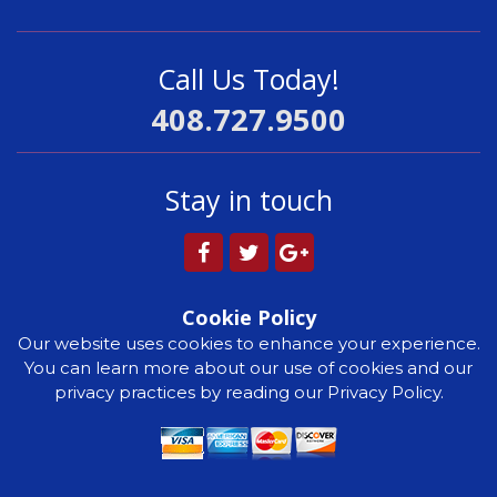
Call Us Today!
408.727.9500
Stay in touch
Cookie Policy
Our website uses cookies to enhance your experience.
You can learn more about our use of cookies and our
privacy practices by reading our Privacy Policy.