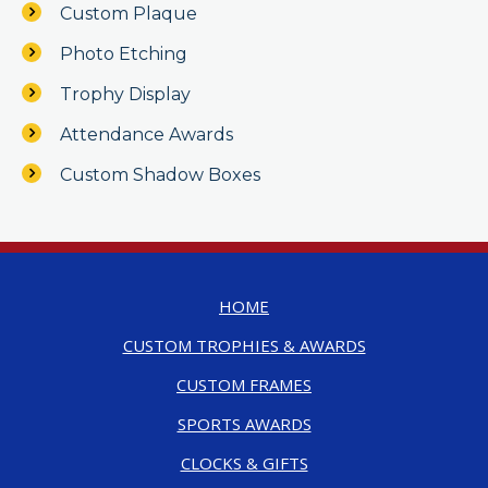
Custom Plaque
Photo Etching
Trophy Display
Attendance Awards
Custom Shadow Boxes
HOME
CUSTOM TROPHIES & AWARDS
CUSTOM FRAMES
SPORTS AWARDS
CLOCKS & GIFTS