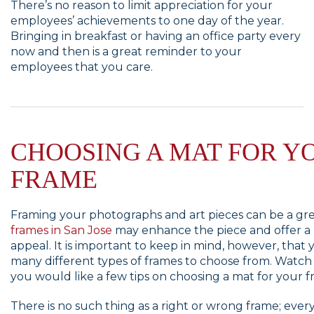
There’s no reason to limit appreciation for your
employees’ achievements to one day of the year.
Bringing in breakfast or having an office party every
now and then is a great reminder to your
employees that you care.
CHOOSING A MAT FOR Y
FRAME
Framing your photographs and art pieces can be a gre
frames in San Jose
may enhance the piece and offer a
appeal. It is important to keep in mind, however, that 
many different types of frames to choose from. Watch th
you would like a few tips on choosing a mat for your f
There is no such thing as a right or wrong frame; ever