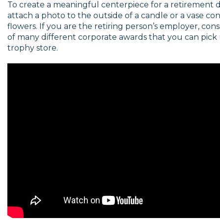
To create a meaningful centerpiece for a retirement 
attach a photo to the outside of a candle or a vase con
flowers. If you are the retiring person’s employer, con
of many different corporate awards that you can pick 
trophy store.