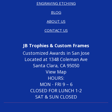
ENGRAVING ETCHING
BLOG
ABOUT US
CONTACT US
JB Trophies & Custom Frames
Customized Awards in San Jose
Located at 1348 Coleman Ave
Santa Clara, CA 95050
View Map
HOURS:
MON - FRI 9 – 6
CLOSED FOR LUNCH 1-2
SAT & SUN CLOSED