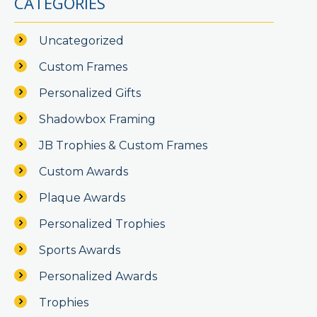
CATEGORIES
Uncategorized
Custom Frames
Personalized Gifts
Shadowbox Framing
JB Trophies & Custom Frames
Custom Awards
Plaque Awards
Personalized Trophies
Sports Awards
Personalized Awards
Trophies