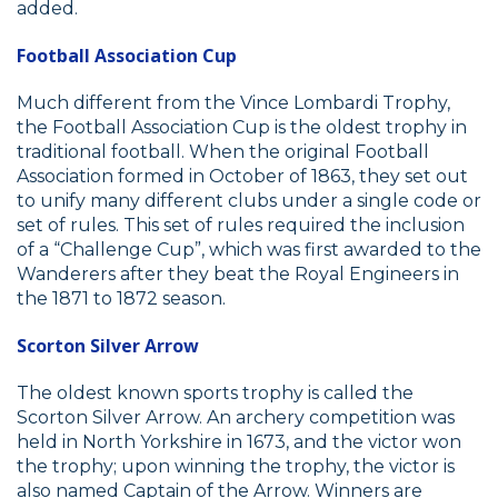
added.
Football Association Cup
Much different from the Vince Lombardi Trophy,
the Football Association Cup is the oldest trophy in
traditional football. When the original Football
Association formed in October of 1863, they set out
to unify many different clubs under a single code or
set of rules. This set of rules required the inclusion
of a “Challenge Cup”, which was first awarded to the
Wanderers after they beat the Royal Engineers in
the 1871 to 1872 season.
Scorton Silver Arrow
The oldest known sports trophy is called the
Scorton Silver Arrow. An archery competition was
held in North Yorkshire in 1673, and the victor won
the trophy; upon winning the trophy, the victor is
also named Captain of the Arrow. Winners are