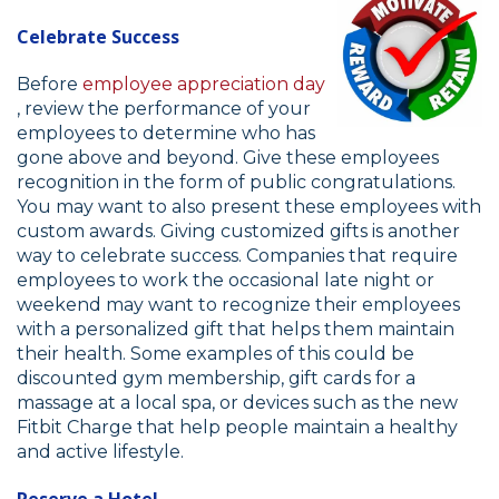
Celebrate Success
Before
employee appreciation day
, review the performance of your
employees to determine who has
gone above and beyond. Give these employees
recognition in the form of public congratulations.
You may want to also present these employees with
custom awards. Giving customized gifts is another
way to celebrate success. Companies that require
employees to work the occasional late night or
weekend may want to recognize their employees
with a personalized gift that helps them maintain
their health. Some examples of this could be
discounted gym membership, gift cards for a
massage at a local spa, or devices such as the new
Fitbit Charge that help people maintain a healthy
and active lifestyle.
Reserve a Hotel