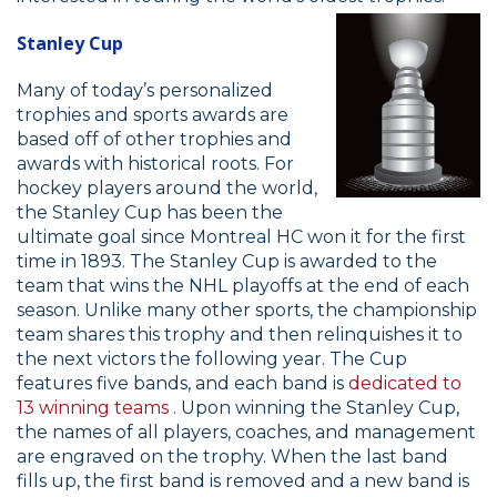
Stanley Cup
Many of today’s personalized
trophies and sports awards are
based off of other trophies and
awards with historical roots. For
hockey players around the world,
the Stanley Cup has been the
ultimate goal since Montreal HC won it for the first
time in 1893. The Stanley Cup is awarded to the
team that wins the NHL playoffs at the end of each
season. Unlike many other sports, the championship
team shares this trophy and then relinquishes it to
the next victors the following year. The Cup
features five bands, and each band is
dedicated to
13 winning teams
. Upon winning the Stanley Cup,
the names of all players, coaches, and management
are engraved on the trophy. When the last band
fills up, the first band is removed and a new band is