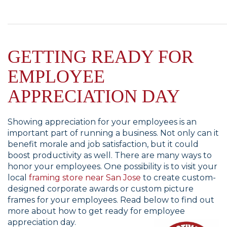
GETTING READY FOR
EMPLOYEE
APPRECIATION DAY
Showing appreciation for your employees is an
important part of running a business. Not only can it
benefit morale and job satisfaction, but it could
boost productivity as well. There are many ways to
honor your employees. One possibility is to visit your
local
framing store near San Jose
to create custom-
designed corporate awards or custom picture
frames for your employees. Read below to find out
more about how to get ready for employee
appreciation day.