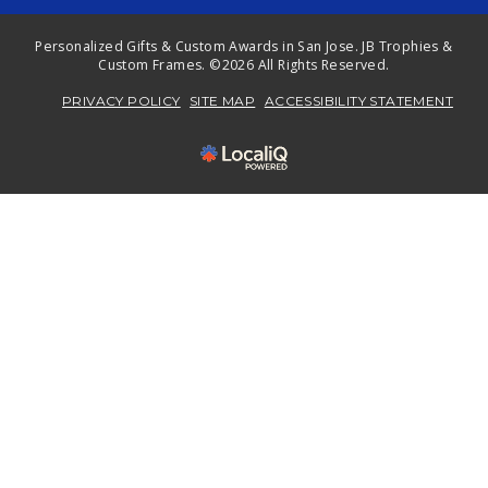
Personalized Gifts & Custom Awards in San Jose. JB Trophies &
Custom Frames. ©2026 All Rights Reserved.
PRIVACY POLICY
SITE MAP
ACCESSIBILITY STATEMENT