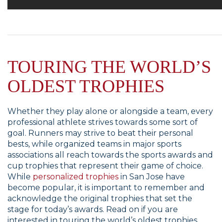
TOURING THE WORLD’S
OLDEST TROPHIES
Whether they play alone or alongside a team, every
professional athlete strives towards some sort of
goal. Runners may strive to beat their personal
bests, while organized teams in major sports
associations all reach towards the sports awards and
cup trophies that represent their game of choice.
While
personalized trophies
in San Jose have
become popular, it is important to remember and
acknowledge the original trophies that set the
stage for today’s awards. Read on if you are
interested in touring the world’s oldest trophies.