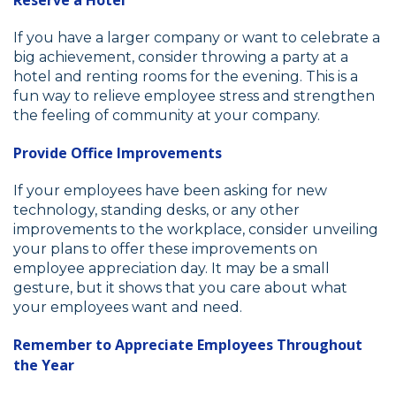
If you have a larger company or want to celebrate a
big achievement, consider throwing a party at a
hotel and renting rooms for the evening. This is a
fun way to relieve employee stress and strengthen
the feeling of community at your company.
Provide Office Improvements
If your employees have been asking for new
technology, standing desks, or any other
improvements to the workplace, consider unveiling
your plans to offer these improvements on
employee appreciation day. It may be a small
gesture, but it shows that you care about what
your employees want and need.
Remember to Appreciate Employees Throughout
the Year