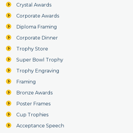
Crystal Awards
Corporate Awards
Diploma Framing
Corporate Dinner
Trophy Store
Super Bowl Trophy
Trophy Engraving
Framing
Bronze Awards
Poster Frames
Cup Trophies
Acceptance Speech