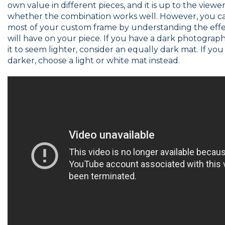
own value in different pieces, and it is up to the viewe
whether the combination works well. However, you c
most of your custom frame by understanding the eff
will have on your piece. If you have a dark photogra
it to seem lighter, consider an equally dark mat. If yo
darker, choose a light or white mat instead.