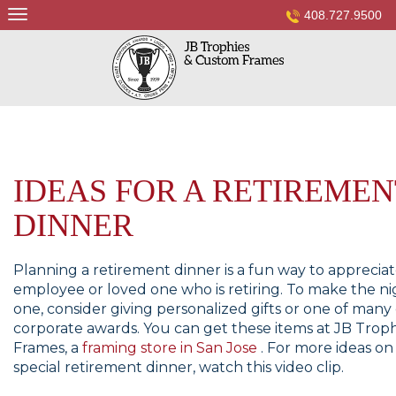
Skip
408.727.9500
to
content
IDEAS FOR A RETIREMEN
DINNER
Planning a retirement dinner is a fun way to apprecia
employee or loved one who is retiring. To make the nig
one, consider giving personalized gifts or one of man
corporate awards. You can get these items at JB Trop
Frames, a
framing store in San Jose
. For more ideas on
special retirement dinner, watch this video clip.