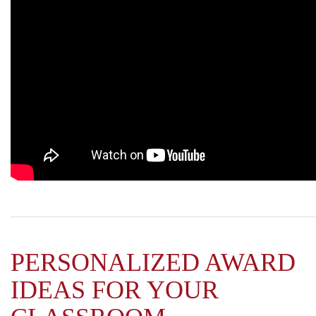
PERSONALIZED AWARD
IDEAS FOR YOUR