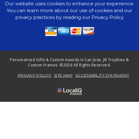
Our website uses cookies to enhance your experience.
You can learn more about our use of cookies and our
privacy practices by reading our Privacy Policy.
Personalized Gifts & Custom Awards in San Jose. JB Trophies &
Custom Frames. ©2026 All Rights Reserved.
PRIVACY POLICY
SITE MAP
ACCESSIBILITY STATEMENT