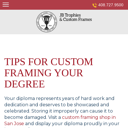
Skip
408.727.9500
to
content
TIPS FOR CUSTOM
FRAMING YOUR
DEGREE
Your diploma represents years of hard work and
dedication and deserves to be showcased and
celebrated. Storing it improperly can cause it to
become damaged. Visit a
custom framing shop in
San Jose
and display your diploma proudly in your