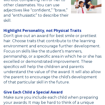
other classmates. You can use
adjectives like “confident,” “brave,”
and “enthusiastic” to describe their
skill.
Highlight Personality, not Physical Traits
Don’t give out an award for best smile or prettiest
hair. Choose traits that contribute to the learning
environment and encourage further development.
Focus on skills like the student’s manners,
penmanship, or a specific area in which he or she has
excelled or demonstrated improvement. These
specifics will help the children and parents
understand the value of the award. It will also allow
the parent to encourage the child’s development
of that particular skill in the future.
Give Each Child a Special Award
Make sure you include each child when preparing
your awards. It may be hard to think of a unique