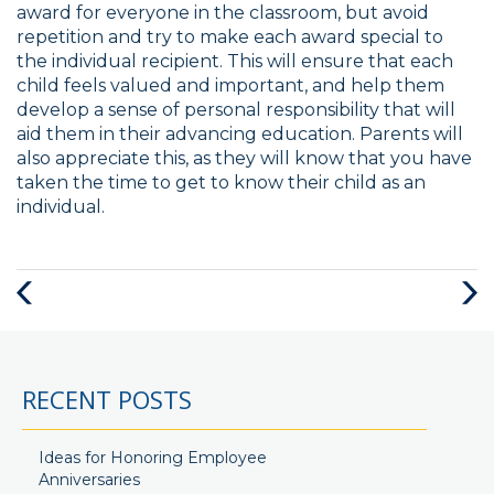
award for everyone in the classroom, but avoid
repetition and try to make each award special to
the individual recipient. This will ensure that each
child feels valued and important, and help them
develop a sense of personal responsibility that will
aid them in their advancing education. Parents will
also appreciate this, as they will know that you have
taken the time to get to know their child as an
individual.
Previous
Next
Post
Post
RECENT POSTS
Ideas for Honoring Employee
Anniversaries