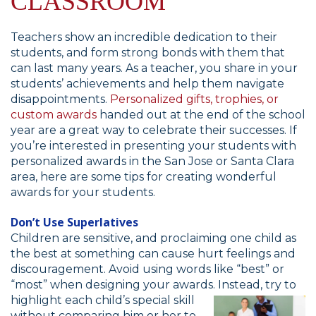
CLASSROOM
Teachers show an incredible dedication to their
students, and form strong bonds with them that
can last many years. As a teacher, you share in your
students’ achievements and help them navigate
disappointments.
Personalized gifts, trophies, or
custom awards
handed out at the end of the school
year are a great way to celebrate their successes. If
you’re interested in presenting your students with
personalized awards in the San Jose or Santa Clara
area, here are some tips for creating wonderful
awards for your students.
Don’t Use Superlatives
Children are sensitive, and proclaiming one child as
the best at something can cause hurt feelings and
discouragement. Avoid using words like “best” or
“most” when designing your awards. Instead, try to
highlight each
child’s special skill
without comparing him or her to