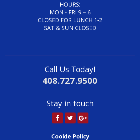
HOURS:
MON - FRI 9 – 6
CLOSED FOR LUNCH 1-2
SAT & SUN CLOSED
Call Us Today!
408.727.9500
Stay in touch
Cookie Policy