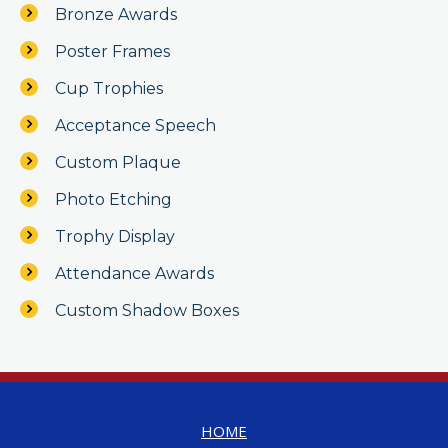
Bronze Awards
Poster Frames
Cup Trophies
Acceptance Speech
Custom Plaque
Photo Etching
Trophy Display
Attendance Awards
Custom Shadow Boxes
HOME