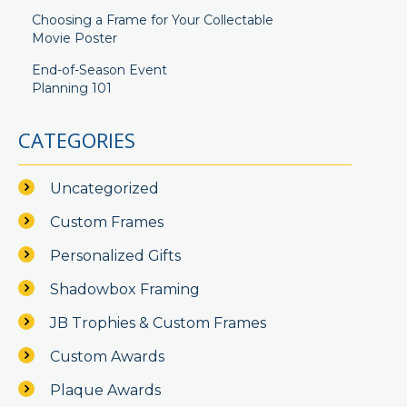
Choosing a Frame for Your Collectable
Movie Poster
End-of-Season Event
Planning 101
CATEGORIES
Uncategorized
Custom Frames
Personalized Gifts
Shadowbox Framing
JB Trophies & Custom Frames
Custom Awards
Plaque Awards