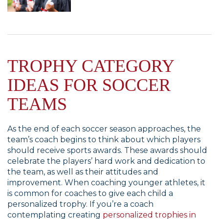
TROPHY CATEGORY
IDEAS FOR SOCCER
TEAMS
As the end of each soccer season approaches, the
team’s coach begins to think about which players
should receive sports awards. These awards should
celebrate the players’ hard work and dedication to
the team, as well as their attitudes and
improvement. When coaching younger athletes, it
is common for coaches to give each child a
personalized trophy. If you’re a coach
contemplating creating
personalized trophies in