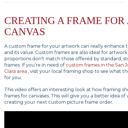
CREATING A FRAME FOR 
CANVAS
A custom frame for your artwork can really enhance th
and its value. Custom frames are also ideal for artwor
proportions don’t match those offered by standard, s
frames. If you’re in need of
custom frames in the San J
Clara area
, visit your local framing shop to see what t
for you.
This video offers an interesting look at how framing s
frames for canvases. This will give you a better idea of
creating your next custom picture frame order.