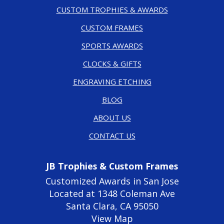
CUSTOM TROPHIES & AWARDS
CUSTOM FRAMES
SPORTS AWARDS
CLOCKS & GIFTS
ENGRAVING ETCHING
BLOG
ABOUT US
CONTACT US
JB Trophies & Custom Frames
Customized Awards in San Jose
Located at 1348 Coleman Ave
Santa Clara, CA 95050
View Map