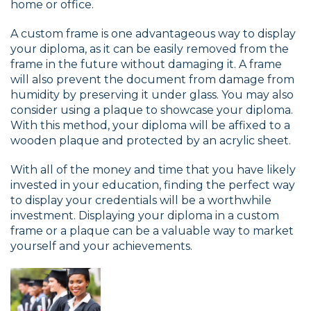
home or office.
A custom frame is one advantageous way to display
your diploma, as it can be easily removed from the
frame in the future without damaging it. A frame
will also prevent the document from damage from
humidity by preserving it under glass. You may also
consider using a plaque to showcase your diploma.
With this method, your diploma will be affixed to a
wooden plaque and protected by an acrylic sheet.
With all of the money and time that you have likely
invested in your education, finding the perfect way
to display your credentials will be a worthwhile
investment. Displaying your diploma in a custom
frame or a plaque can be a valuable way to market
yourself and your achievements.