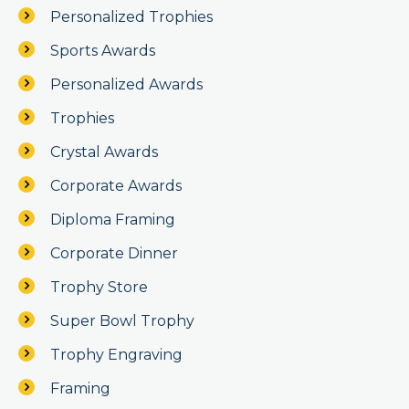
Personalized Trophies
Sports Awards
Personalized Awards
Trophies
Crystal Awards
Corporate Awards
Diploma Framing
Corporate Dinner
Trophy Store
Super Bowl Trophy
Trophy Engraving
Framing