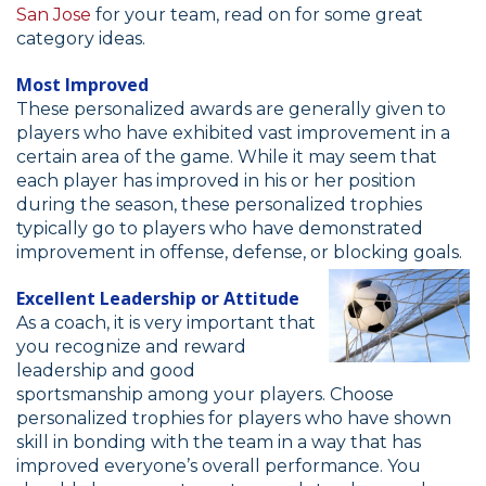
San Jose
for your team, read on for some great
category ideas.
Most Improved
These personalized awards are generally given to
players who have exhibited vast improvement in a
certain area of the game. While it may seem that
each player has improved in his or her position
during the season, these personalized trophies
typically go to players who have demonstrated
improvement in offense, defense, or blocking goals.
Excellent Leadership or Attitude
As a coach, it is very important that
you recognize and reward
leadership and good
sportsmanship among your players. Choose
personalized trophies for players who have shown
skill in bonding with the team in a way that has
improved everyone’s overall performance. You