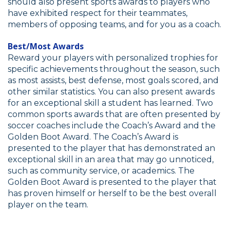
should also present sports awards to players who
have exhibited respect for their teammates,
members of opposing teams, and for you as a coach.
Best/Most Awards
Reward your players with personalized trophies for
specific achievements throughout the season, such
as most assists, best defense, most goals scored, and
other similar statistics. You can also present awards
for an exceptional skill a student has learned. Two
common sports awards that are often presented by
soccer coaches include the Coach’s Award and the
Golden Boot Award. The Coach’s Award is
presented to the player that has demonstrated an
exceptional skill in an area that may go unnoticed,
such as community service, or academics. The
Golden Boot Award is presented to the player that
has proven himself or herself to be the best overall
player on the team.